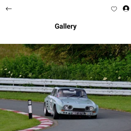
Gallery